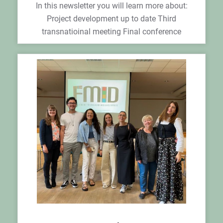
In this newsletter you will learn more about:
Project development up to date Third
transnatioinal meeting Final conference