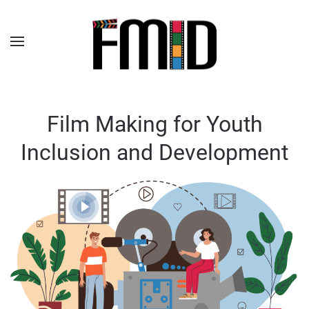
Film Making for Youth
Inclusion and Development