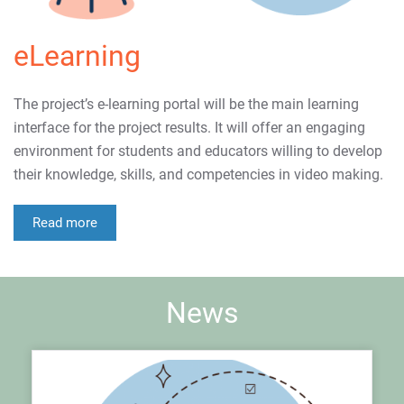
eLearning
The project’s e-learning portal will be the main learning
interface for the project results. It will offer an engaging
environment for students and educators willing to develop
their knowledge, skills, and competencies in video making.
Read more
News