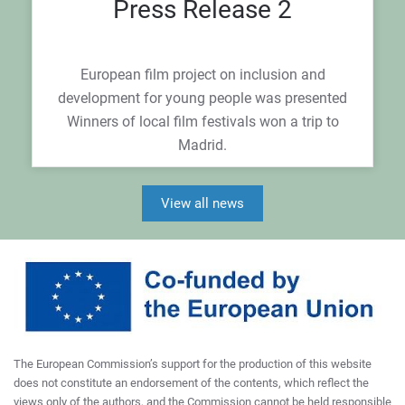
Press Release 2
European film project on inclusion and
development for young people was presented
Winners of local film festivals won a trip to
Madrid.
View all news
The European Commission’s support for the production of this website
does not constitute an endorsement of the contents, which reflect the
views only of the authors, and the Commission cannot be held responsible