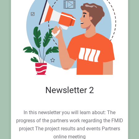
Newsletter 2
In this newsletter you will learn about: The
progress of the partners work regarding the FMID
project The project results and events Partners
online meeting