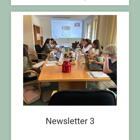
Newsletter 3