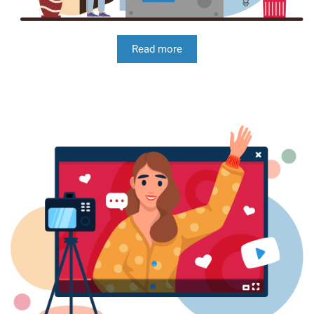
Read more